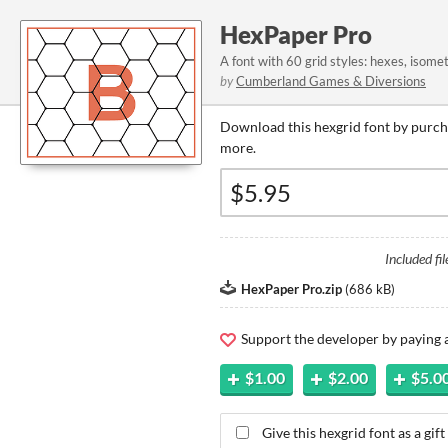
HexPaper Pro
A font with 60 grid styles: hexes, isomet
by
Cumberland Games & Diversions
Download this hexgrid font by purcha
more.
Included fil
HexPaper Pro.zip
(
686 kB
)
Support the developer by paying
$1.00
$2.00
$5.0
Give this hexgrid font as a gift