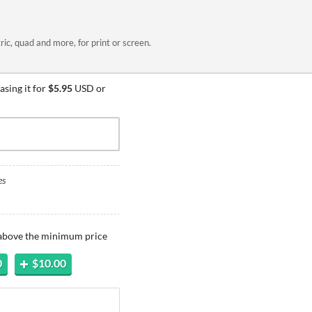
ric, quad and more, for print or screen.
sing it for
$5.95
USD or
es
 above the minimum price
0
$10.00