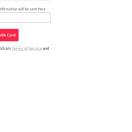
firmation will be sent here
ith
Card
Terms of Service
ch.io's
and