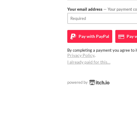
Your email address
— Your payment con
Pay with
PayPal
Pay w
By completing a payment you agree to it
Privacy Policy
.
I already paid for this…
powered by