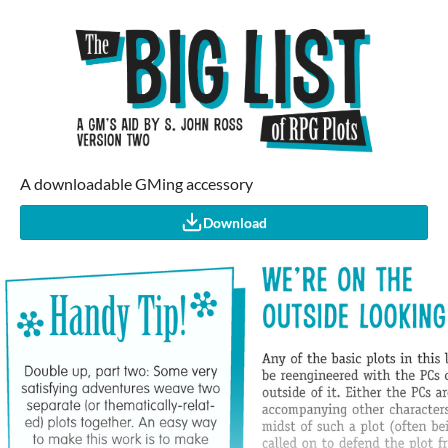
A downloadable GMing accessory
Download