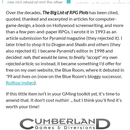
Over the decades,
The Big List of RPG Plots
has been cited,
quoted, thanked and excerpted in articles for computer-
game design, a book on Hollywood screenwriting, and more
than a few pen-and-paper RPGs. I wrote it in 1993 as an
article submission for
Pyramid
magazine (they rejected it). I
later tried to shop it to
Dragon
and
Shadis
and others (they
also rejected it). I became
Pyramid's
editor in 1998 and
decided:
nah, that would be lame, to finally "accept" my own
rejected article,
so instead, it became something I'd offer for
free on my own website, the Blue Room, where it debuted in
'99 and lives on (now on the Blue Room's bloggy successor,
Rolltop Indigo
).
If this little item isn't in your GMing toolkit
yet,
it's time to
amend that. It don't cost nuthin' ... but I think you'll find it's
worth your time!