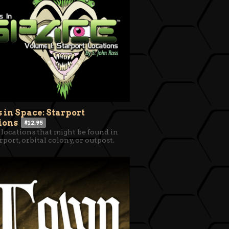
s in Space: Starport
ions
$12.95
 locations that might be found in
rport, orbital colony, or outpost.