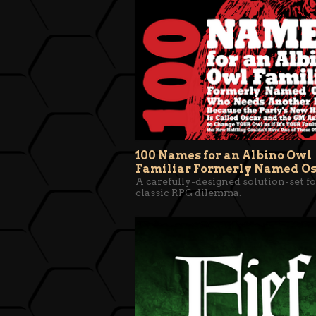
100 Names for an Albino Owl
Familiar Formerly Named O
A carefully-designed solution-set fo
classic RPG dilemma.