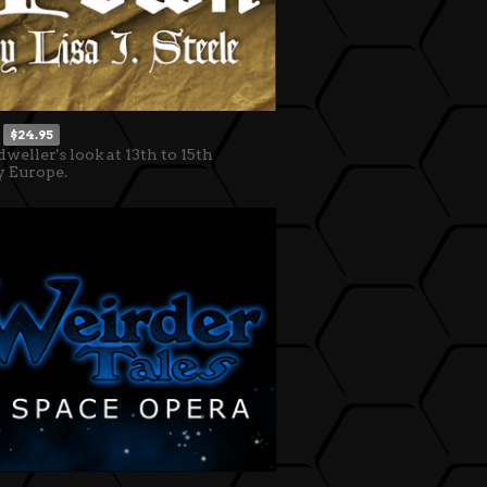
$24.95
dweller's look at 13th to 15th
y Europe.