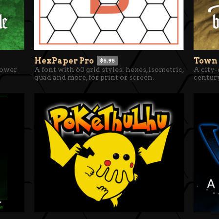
HexPaper Pro
Town
$5.95
lower
A font with 60 grid styles: hexes, isometric,
A city-
quad and more, for print or screen.
centur