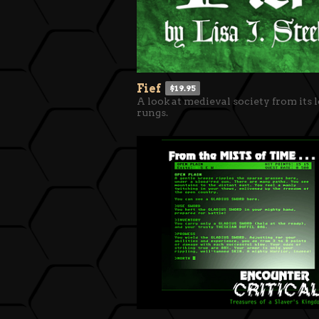
Fief
$19.95
A look at medieval society from its 
rungs.