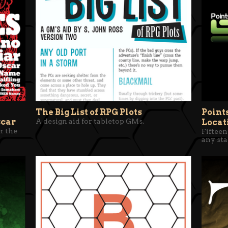
The Big List of RPG Plots
Point
scar
A design aid for tabletop GMs.
Locat
r the
Fifteen
any sta