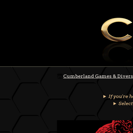
Cumberland Games & Divers
► If you're 
► Select