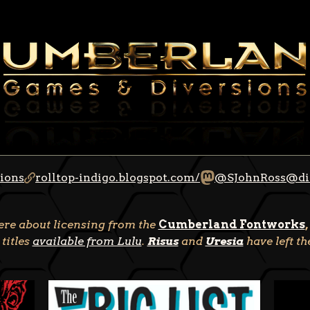
ions
rolltop-indigo.blogspot.com/
@SJohnRoss@di
here about licensing from the
Cumberland Fontworks
,
 titles
available from Lulu
.
Risus
and
Uresia
have left t