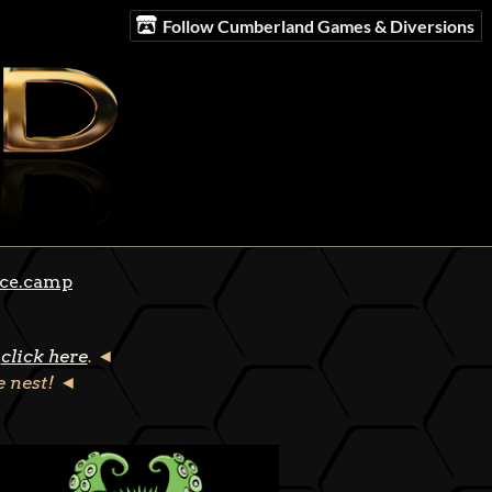
Follow Cumberland Games & Diversions
ce.camp
click here
. ◄
he nest! ◄