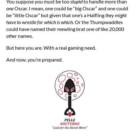
You suppose you must be too
stupid
to handle more than
one
Oscar. I mean, one could be “big Oscar” and one could
be “little Oscar” but given that one’s a Halfling
they might
have to wrestle for which is which.
Or the Thumpwaddles
could have named their mewling brat one of like 20,000
other
names.
But here you are. With a real gaming need.
And now, you’re prepared.