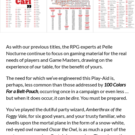
As with our previous titles, the RPG experts at Pelle
Nocturne continue to focus on gaming material for the real
needs of players and Game Masters, drawing on the
experience of
our
table, for the benefit of yours.
The need for which we’ve engineered this Play-Aid is,
perhaps, less common than those addressed by
100 Colors
For a Belt-Pouch
, occurring once in a campaign or even less …
but when it does occur,
it can be dire.
You must be prepared.
You’ve played the dutiful party wizard,
Amberthrax of the
Foggy Vale,
for six good years, and your trusty familiar, who
dwells upon the mortal plane in the form of a snow-white,
red-eyed owl named
Oscar the Owl,
is as much a part of the