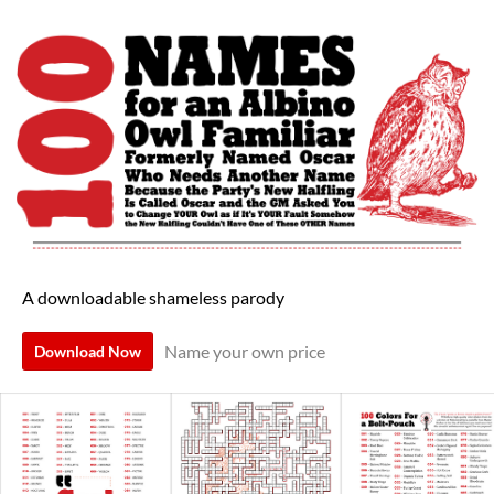
A downloadable shameless parody
Name your own price
Download Now