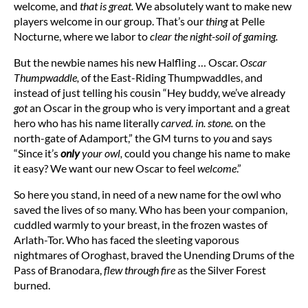
welcome, and
that is great.
We absolutely want to make new
players welcome in our group. That’s our
thing
at Pelle
Nocturne, where we labor to
clear the night-soil of gaming.
But the newbie names his new Halfling … Oscar.
Oscar
Thumpwaddle,
of the East-Riding Thumpwaddles, and
instead of just telling his cousin “Hey buddy, we’ve already
got
an Oscar in the group who is very important and a great
hero who has his name literally
carved. in. stone.
on the
north-gate of Adamport,” the GM turns to
you
and says
“Since it’s
only
your owl,
could you change his name to make
it easy? We want our new Oscar to feel
welcome
.”
So here you stand, in need of a new name for the owl who
saved the lives of so many. Who has been your companion,
cuddled warmly to your breast, in the frozen wastes of
Arlath-Tor. Who has faced the sleeting vaporous
nightmares of Oroghast, braved the Unending Drums of the
Pass of Branodara,
flew through fire
as the Silver Forest
burned.