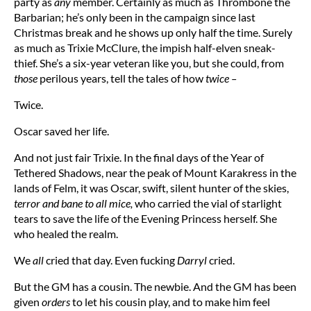
party as
any
member. Certainly as much as Thrombone the
Barbarian; he’s only been in the campaign since last
Christmas break and he shows up only half the time. Surely
as much as Trixie McClure, the impish half-elven sneak-
thief. She’s a six-year veteran like you, but she could, from
those
perilous years, tell the tales of how
twice –
Twice.
Oscar saved her life.
And not just fair Trixie. In the final days of the Year of
Tethered Shadows, near the peak of Mount Karakress in the
lands of Felm, it was Oscar, swift, silent hunter of the skies,
terror and bane to all mice,
who carried the vial of starlight
tears to save the life of the Evening Princess herself. She
who healed the realm.
We
all
cried that day. Even fucking
Darryl
cried.
But the GM has a cousin. The newbie. And the GM has been
given
orders
to let his cousin play, and to make him feel