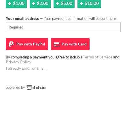
$1.00
$2.00
$5.00
$10.00
Your email address
— Your payment confirmation will be sent here
Pay with
PayPal
Pay with
Card
Terms of Service
By completing a payment you agree to itch.io's
and
Privacy Policy
.
I already paid for this…
powered by