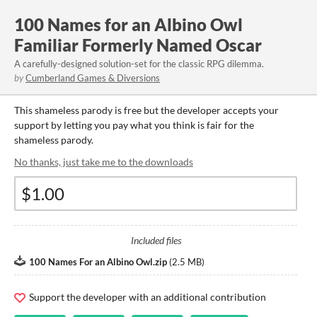
100 Names for an Albino Owl
Familiar Formerly Named Oscar
A carefully-designed solution-set for the classic RPG dilemma.
by
Cumberland Games & Diversions
This shameless parody is free but the developer accepts your
support by letting you pay what you think is fair for the
shameless parody.
No thanks, just take me to the downloads
Included files
100 Names For an Albino Owl.zip
(
2.5 MB
)
Support the developer with an additional contribution