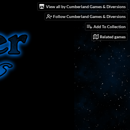
View all by Cumberland Games & Diversions
Follow Cumberland Games & Diversions
Add To Collection
Related games