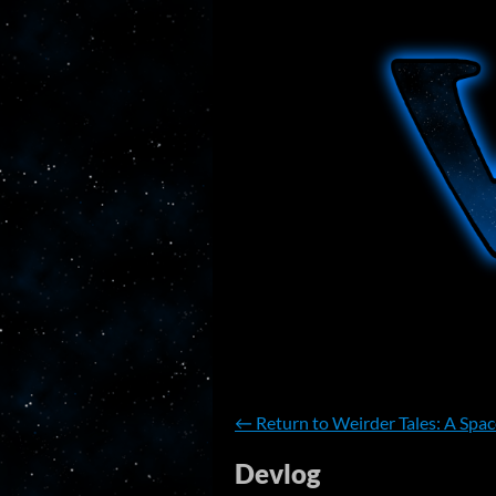
←
Return to Weirder Tales: A Spa
Devlog