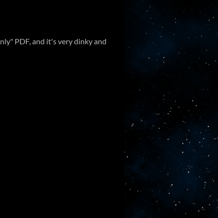
nly" PDF, and it's very dinky and