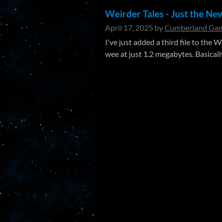
Weirder Tales - Just the Ne
April 17, 2025
by
Cumberland Gam
I've just added a third file to the
wee at just 1.2 megabytes. Basically,