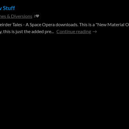
w Stuff
es & Diversions
2
 Weirder Tales - A Space Opera downloads. This is a "New Material O
 this is just the added pre...
Continue reading