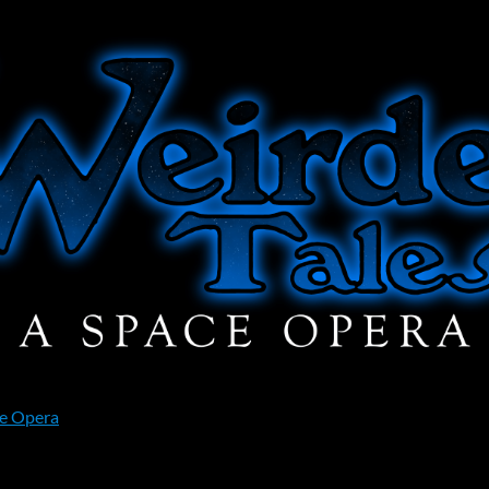
ce Opera